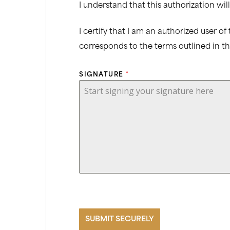
I understand that this authorization will
I certify that I am an authorized user o
corresponds to the terms outlined in t
SIGNATURE
*
Start signing your signature here
SUBMIT SECURELY