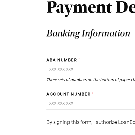
Payment De
Banking Information
ABA NUMBER
*
Three sets of numbers on the bottom of paper c
ACCOUNT NUMBER
*
By signing this form, I authorize Loan