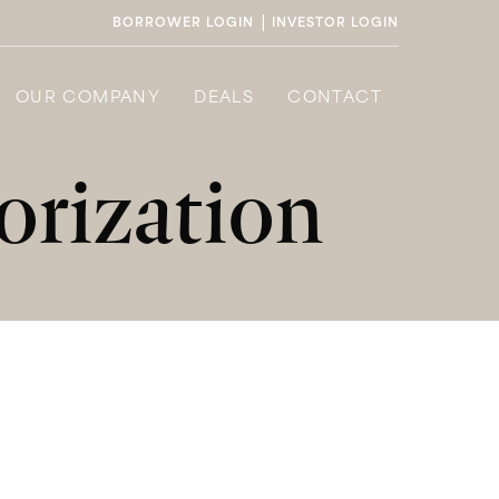
|
BORROWER LOGIN
INVESTOR LOGIN
OUR COMPANY
DEALS
CONTACT
rization