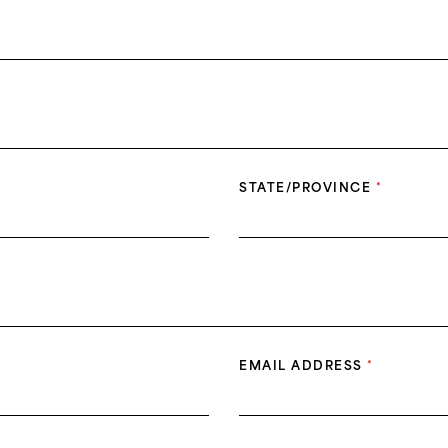
STATE/PROVINCE
*
EMAIL ADDRESS
*