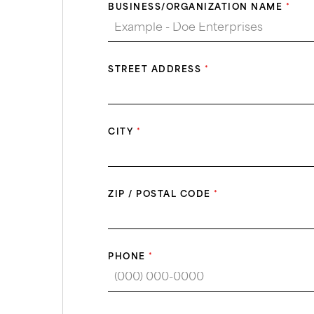
BUSINESS/ORGANIZATION NAME
*
STREET ADDRESS
*
CITY
*
ZIP / POSTAL CODE
*
PHONE
*