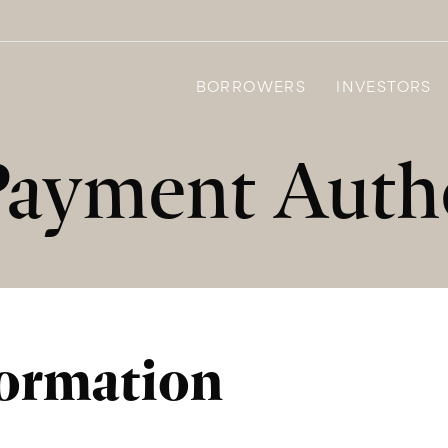
BORROWERS
INVESTORS
Payment Autho
formation