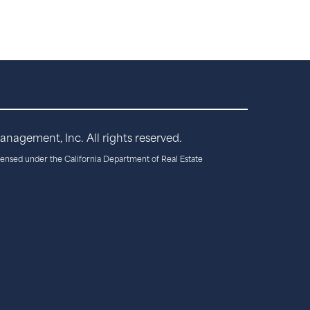
agement, Inc. All rights reserved.
censed under the California Department of Real Estate