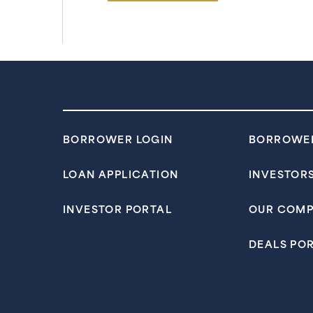
BORROWER LOGIN
BORROWE
LOAN APPLICATION
INVESTOR
INVESTOR PORTAL
OUR COM
DEALS PO