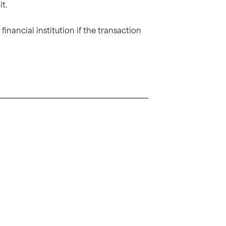
it.
inancial institution if the transaction