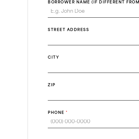
BORROWER NAME (IF DIFFERENT FROM
STREET ADDRESS
CITY
ZIP
PHONE
*