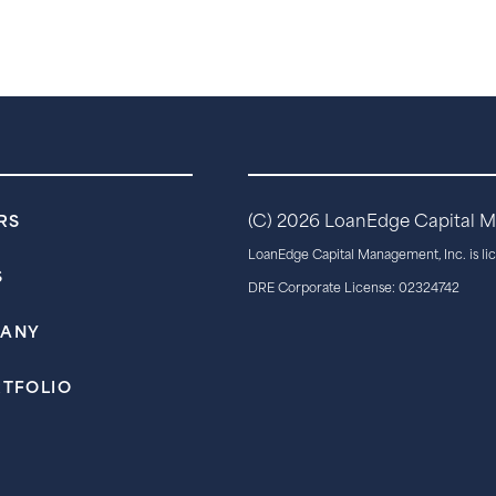
RS
(C)
2026 LoanEdge Capital Man
LoanEdge Capital Management, Inc. is li
S
DRE Corporate License: 02324742
PANY
RTFOLIO