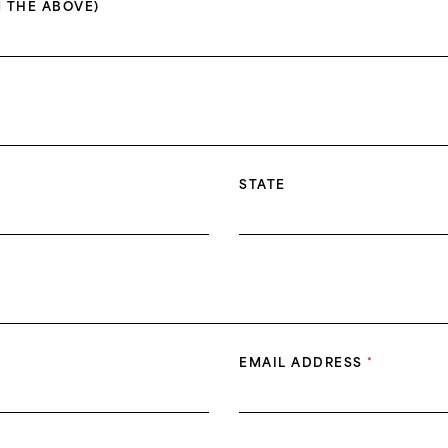
 THE ABOVE)
STATE
EMAIL ADDRESS
*