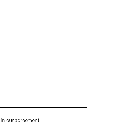
 in our agreement.