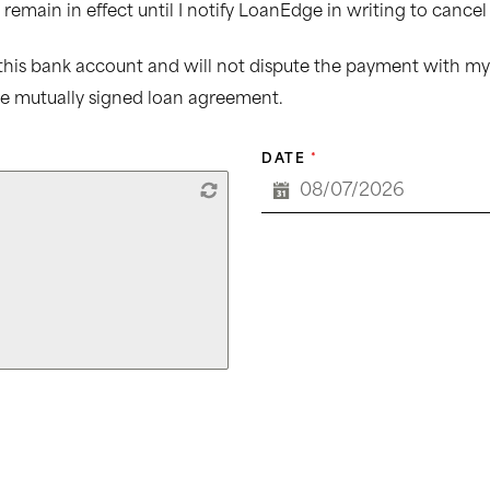
 remain in effect until I notify LoanEdge in writing to cancel 
f this bank account and will not dispute the payment with my f
he mutually signed loan agreement.
DATE
*