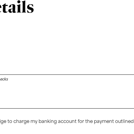
tails
hecks
Edge to charge my banking account for the payment outlined