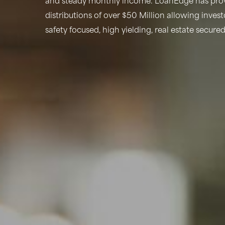
and steady monthly income. LoanEdge has prov
distributions of over $50 Million allowing inves
safety focused, high yielding, real estate secure