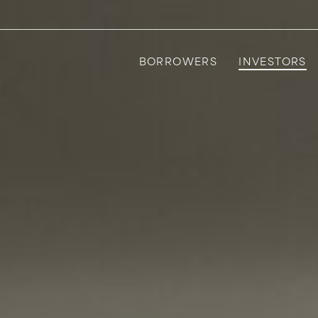
BORROWERS
INVESTORS