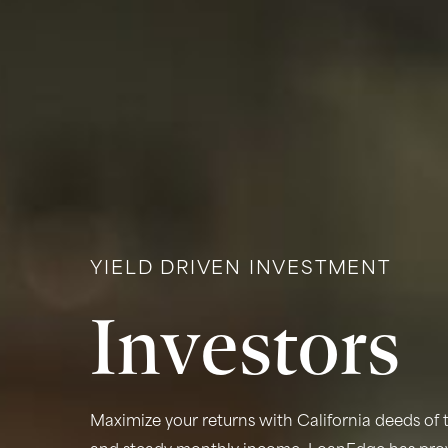
YIELD DRIVEN INVESTMENT
Investors
Maximize your returns with California deeds of t