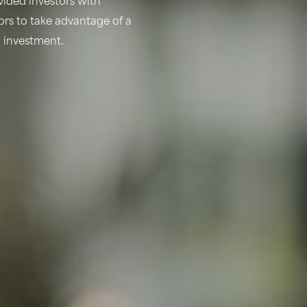
ided investors with
tors to take advantage of a
d investment.