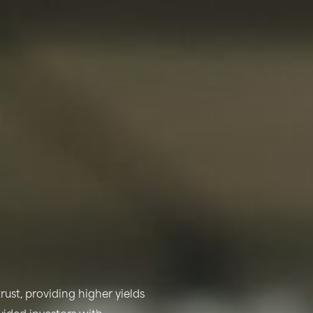
rust, providing higher yields