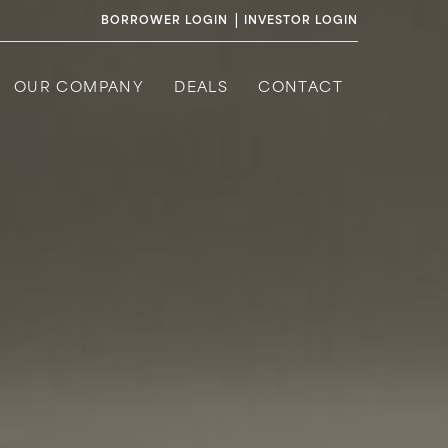
|
BORROWER LOGIN
INVESTOR LOGIN
OUR COMPANY
DEALS
CONTACT